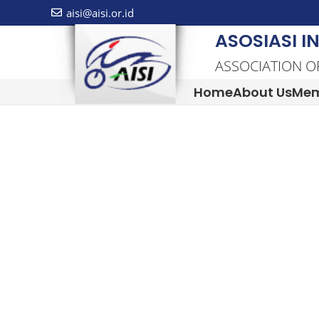
aisi@aisi.or.id
ASOSIASI I
ASSOCIATION O
Home
About Us
Mem