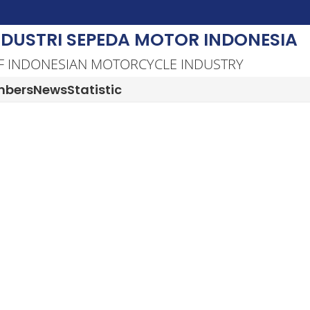
NDUSTRI SEPEDA MOTOR INDONESIA
F INDONESIAN MOTORCYCLE INDUSTRY
bers
News
Statistic