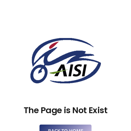
The Page is Not Exist
BACK TO HOME