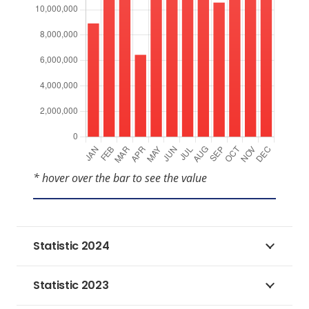
* hover over the bar to see the value
Statistic 2024
Statistic 2023