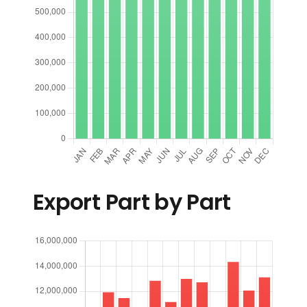
Export Part by Part