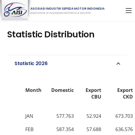
ASOSIASI INDUSTRI SEPEDA MOTOR INDONESIA
ASSOCIATION OF INDONESIAN MOTORCYCLE INDUSTRY
Statistic Distribution
Statistic 2026
Month
Domestic
Export
Export
CBU
CKD
JAN
577.763
52.924
673.703
FEB
587.354
57.688
636.576