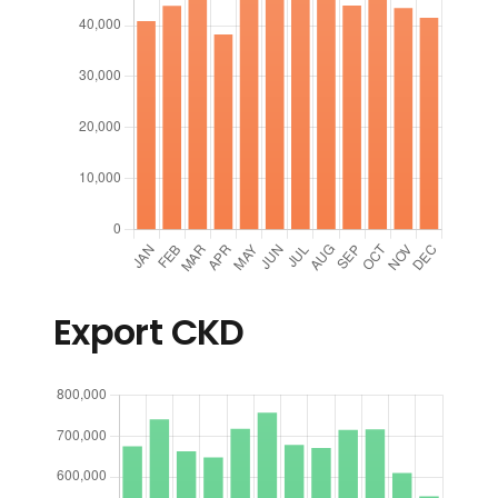
Export CKD