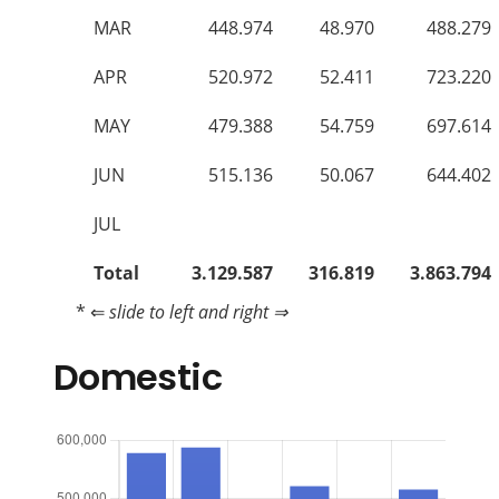
MAR
448.974
48.970
488.279
APR
520.972
52.411
723.220
MAY
479.388
54.759
697.614
JUN
515.136
50.067
644.402
JUL
Total
3.129.587
316.819
3.863.794
* ⇐
slide to left and right ⇒
Domestic