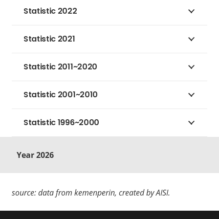
Statistic 2022
Statistic 2021
Statistic 2011~2020
Statistic 2001~2010
Statistic 1996~2000
Year 2026
source: data from kemenperin, created by AISI.