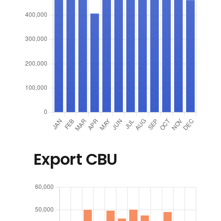
Export CBU