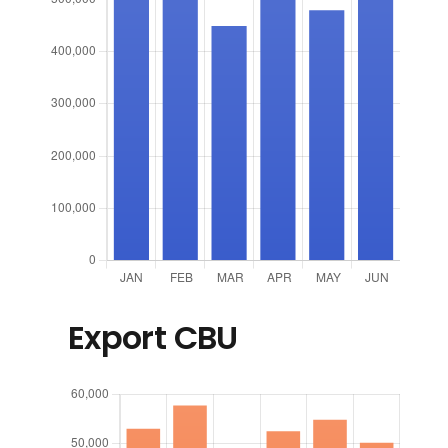
Export CBU