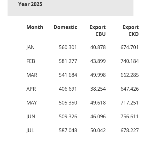
Year 2025
Month
Domestic
Export
Export
CBU
CKD
JAN
560.301
40.878
674.701
FEB
581.277
43.899
740.184
MAR
541.684
49.998
662.285
APR
406.691
38.254
647.426
MAY
505.350
49.618
717.251
JUN
509.326
46.096
756.611
JUL
587.048
50.042
678.227