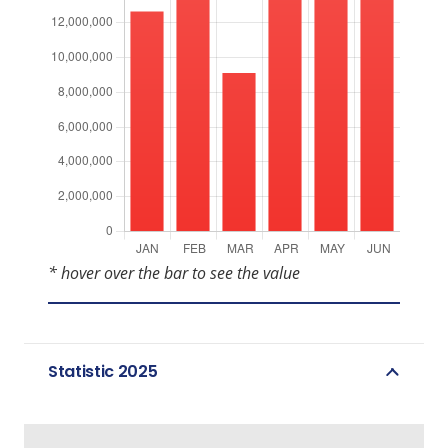
* hover over the bar to see the value
Statistic 2025