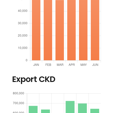
Export CKD