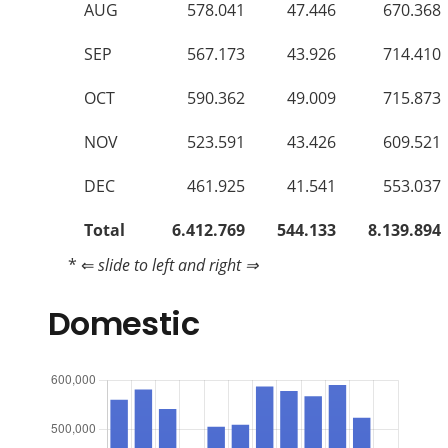
AUG
578.041
47.446
670.368
SEP
567.173
43.926
714.410
OCT
590.362
49.009
715.873
NOV
523.591
43.426
609.521
DEC
461.925
41.541
553.037
Total
6.412.769
544.133
8.139.894
* ⇐
slide to left and right ⇒
Domestic