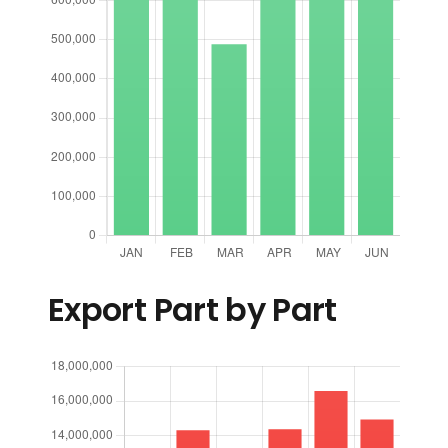
Export Part by Part